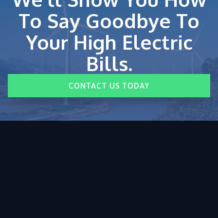
To Say Goodbye To
Your High Electric
Bills.
CONTACT US TODAY