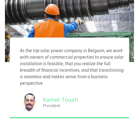
As the top solar power company in Belguim, we work
with owners of commercial properties to ensure solar
installation is feasible, that you realize the full
breadth of financial incentives, and that transitioning
is seamless and makes sense from a business
perspective
Kamel Touati
President