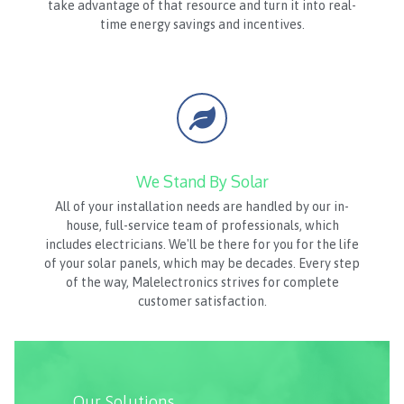
take advantage of that resource and turn it into real-
time energy savings and incentives.
We Stand By Solar
All of your installation needs are handled by our in-
house, full-service team of professionals, which
includes electricians. We'll be there for you for the life
of your solar panels, which may be decades. Every step
of the way, Malelectronics strives for complete
customer satisfaction.
Our Solutions