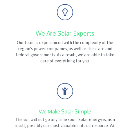
We Are Solar Experts
Our team is experienced with the complexity of the
region's power companies, as well as the state and
federal governments. As a result, we are able to take
care of everything for you.
We Make Solar Simple
The sun will not go any time soon. Solar energy is, as a
result, possibly our most valuable natural resource. We