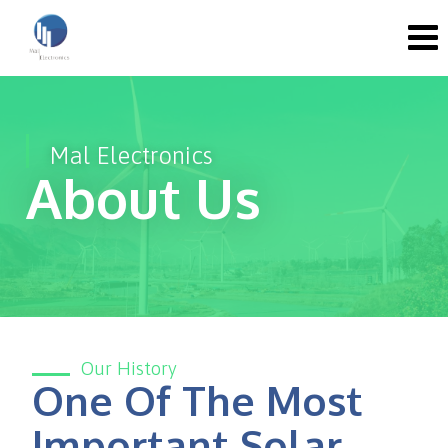
Mal Electronics
About Us
Our History
One Of The Most
Important Solar