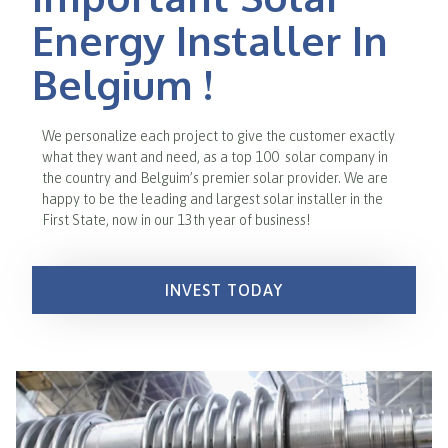
Energy Installer In
Belgium !
We personalize each project to give the customer exactly
what they want and need, as a top 100 solar company in
the country and Belguim’s premier solar provider. We are
happy to be the leading and largest solar installer in the
First State, now in our 13th year of business!
INVEST TODAY