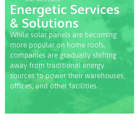
Energetic Services
& Solutions
While solar panels are becoming
more popular on home roofs,
companies are gradually shifting
away from traditional energy
sources to power their warehouses,
offices, and other facilities.