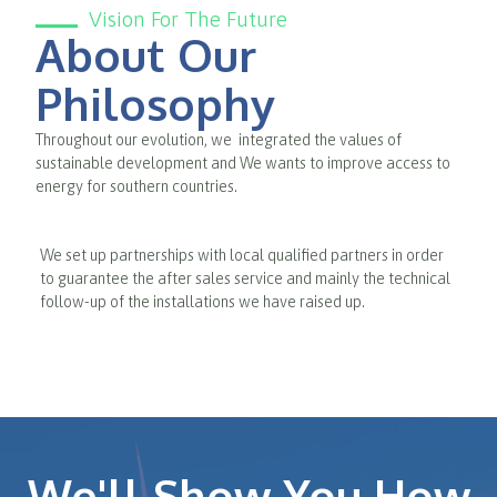
Vision For The Future
About Our
Philosophy
Throughout our evolution, we integrated the values of
sustainable development and We wants to improve access to
energy for southern countries.
We set up partnerships with local qualified partners in order
to guarantee the after sales service and mainly the technical
follow-up of the installations we have raised up.
We'll Show You How