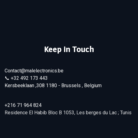
Keep in Touch
Contact@malelectronics.be
📞
+32 492 173 443
Kersbeeklaan ,308 1180 - Brussels , Belgium
+216 71 964 824
Residence El Habib Bloc B 1053, Les berges du Lac ; Tunis